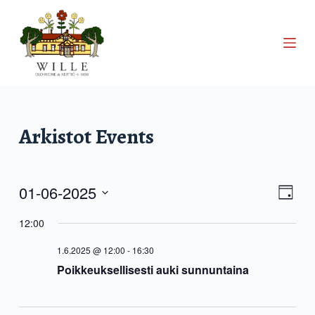
S
k
i
p
t
o
c
Arkistot
Events
o
n
t
01-06-2025
V
E
e
D
S
a
n
v
12:00
i
e
y
t
l
1.6.2025 @ 12:00
-
16:30
e
e
e
Poikkeuksellisesti auki sunnuntaina
c
n
t
w
d