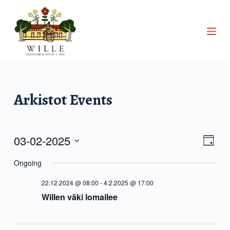
S
k
i
p
t
o
c
Arkistot
Events
o
n
t
03-02-2025
V
E
e
D
S
a
n
v
Ongoing
i
e
y
t
l
22.12.2024 @ 08:00
-
4.2.2025 @ 17:00
e
e
e
Willen väki lomailee
c
n
t
w
d